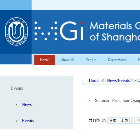
Home
About Us
People
Departments
P
Home
>>
News/Events
>>
E
Events
Seminar: Prof. San-Qian
News
Events
共11条 2/2
首页
上页
下