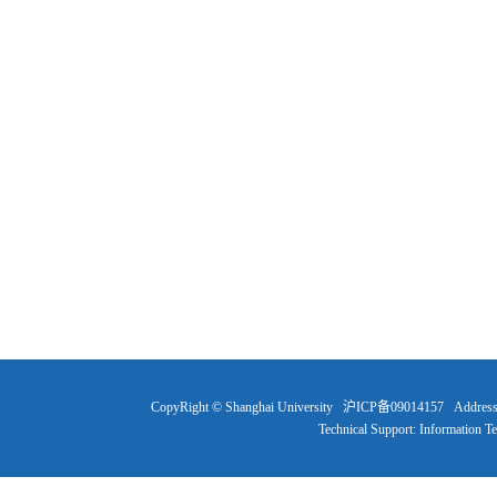
CopyRight © Shanghai University 沪ICP备09014157 Address: 99 
Technical Support: Information T