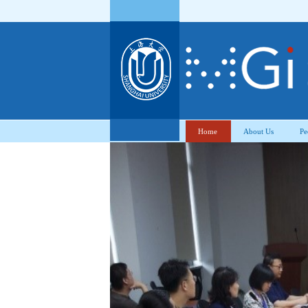
Home
About Us
Pe