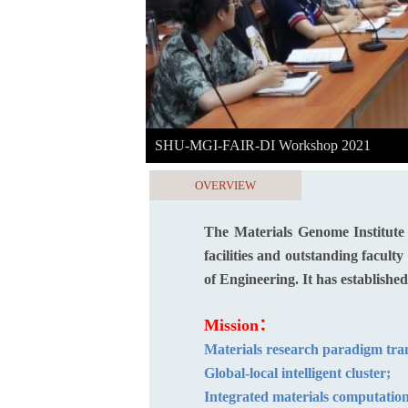
SHU-MGI-FAIR-DI Workshop 2021
OVERVIEW
The Materials Genome Institute
facilities and outstanding facul
of Engineering. It has establishe
Mis
Materials research par
Global-local intelli
Integrated materials computation