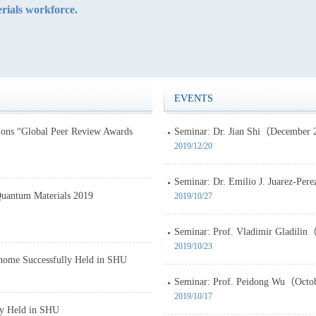
rials workforce.
EVENTS
lons “Global Peer Review Awards
Seminar: Dr. Jian Shi（December 
2019/12/20
Seminar: Dr. Emilio J. Juarez-Pe
Quantum Materials 2019
2019/10/27
Seminar: Prof. Vladimir Gladilin
2019/10/23
enome Successfully Held in SHU
Seminar: Prof. Peidong Wu（Octob
2019/10/17
ly Held in SHU