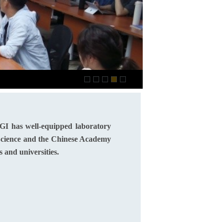
2021.01 Annual Acade
GI has well-equipped laboratory
 Science and the Chinese Academy
s and universities.