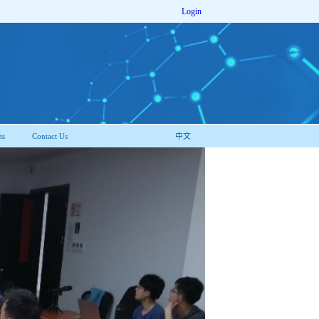
Login
ts
Contact Us
中文