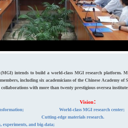
 (MGI) intends to build a world-class MGI research platform. M
ty members, including six academicians of the Chinese Academy of
d collaborations with more than twenty prestigious oversea institute
sion：
Vision：
adigm transformation;
World-class MGI research center;
gent cluster;
Cutting-edge materials research.
, experiments, and big-data;