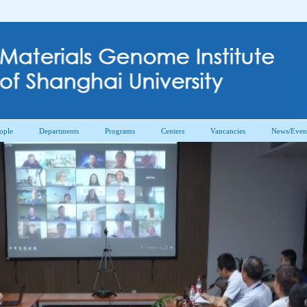
ople
Departments
Programs
Centers
Vancancies
News/Even