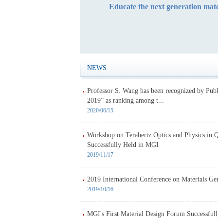
Educate the next generation mate
NEWS
Professor S. Wang has been recognized by Pub
2019” as ranking among t...
2020/06/15
Workshop on Terahertz Optics and Physics in 
Successfully Held in MGI
2019/11/17
2019 International Conference on Materials G
2019/10/16
MGI's First Material Design Forum Successful