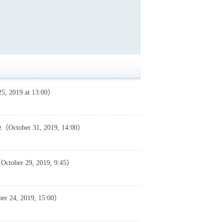
25, 2019 at 13:00）
rez（October 31, 2019, 14:00）
（October 29, 2019, 9:45）
er 24, 2019, 15:00）